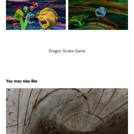
Dragon Snake Game
You may also like