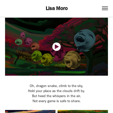
Lisa Moro
Oh, dragon snake, climb to the sky,
Hold your place as the clouds drift by.
But heed the whispers in the air,
Not every game is safe to share.