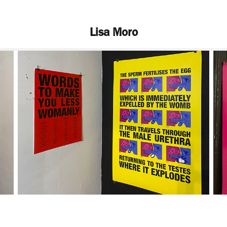
Lisa Moro