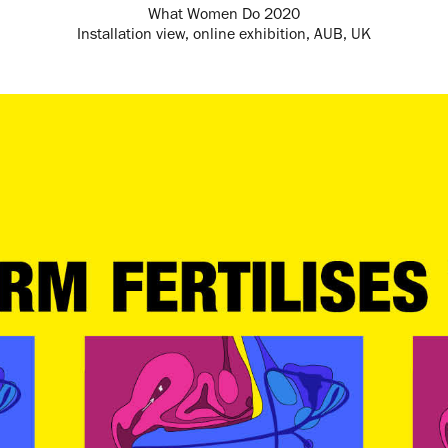
What Women Do 2020
Installation view, online exhibition, AUB, UK