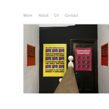
Work
About
CV
Contact