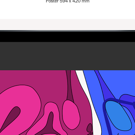
Poster 594 x 420 mm