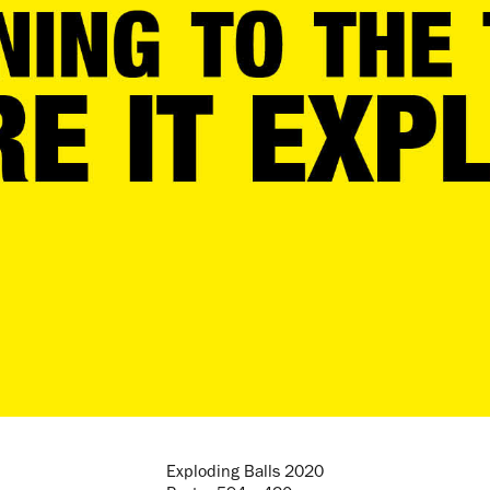
Exploding Balls 2020