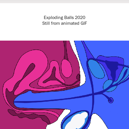
Exploding Balls 2020
Still from animated GIF