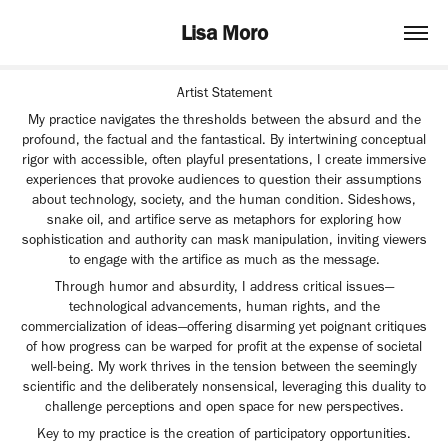
Lisa Moro
Artist Statement
My practice navigates the thresholds between the absurd and the
profound, the factual and the fantastical. By intertwining conceptual
rigor with accessible, often playful presentations, I create immersive
experiences that provoke audiences to question their assumptions
about technology, society, and the human condition. Sideshows,
snake oil, and artifice serve as metaphors for exploring how
sophistication and authority can mask manipulation, inviting viewers
to engage with the artifice as much as the message.
Through humor and absurdity, I address critical issues—
technological advancements, human rights, and the
commercialization of ideas—offering disarming yet poignant critiques
of how progress can be warped for profit at the expense of societal
well-being. My work thrives in the tension between the seemingly
scientific and the deliberately nonsensical, leveraging this duality to
challenge perceptions and open space for new perspectives.
Key to my practice is the creation of participatory opportunities.